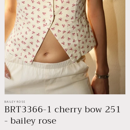
Open
media
1
in
gallery
view
BAILEY ROSE
BRT3366-1 cherry bow 251
- bailey rose