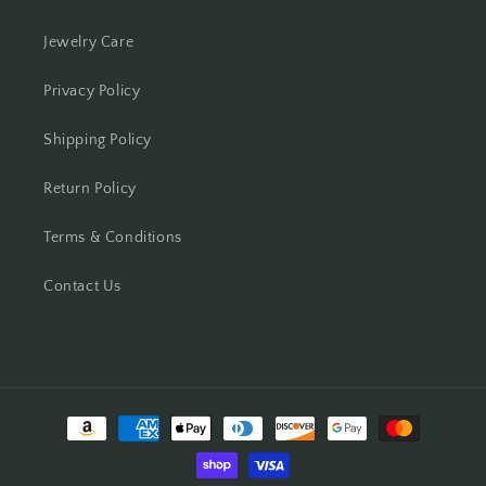
Jewelry Care
Privacy Policy
Shipping Policy
Return Policy
Terms & Conditions
Contact Us
Payment
methods