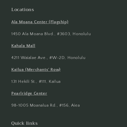
Locations
Ala Moana Center (Flagship)
1450 Ala Moana Blvd., #3603, Honolulu
Kahala Mall
4211 Waialae Ave., #W-2D, Honolulu
Kailua (Merchants' Row)
131 Hekili St., #111, Kailua
Pearlridge Center
98-1005 Moanalua Rd., #156, Aiea
Quick links