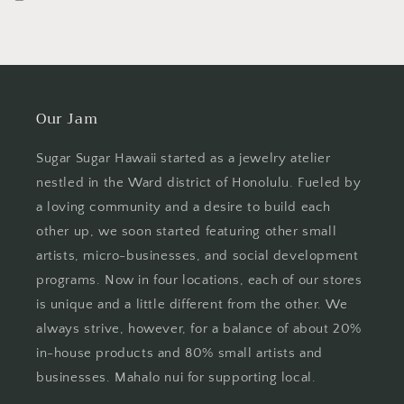
Our Jam
Sugar Sugar Hawaii started as a jewelry atelier
nestled in the Ward district of Honolulu. Fueled by
a loving community and a desire to build each
other up, we soon started featuring other small
artists, micro-businesses, and social development
programs. Now in four locations, each of our stores
is unique and a little different from the other. We
always strive, however, for a balance of about 20%
in-house products and 80% small artists and
businesses. Mahalo nui for supporting local.