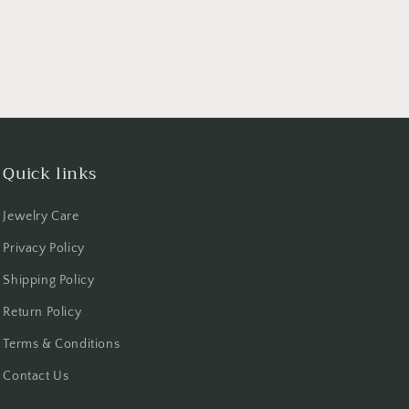
Quick links
Jewelry Care
Privacy Policy
Shipping Policy
Return Policy
Terms & Conditions
Contact Us