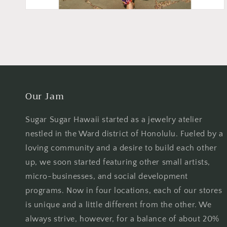
Our Jam
Sugar Sugar Hawaii started as a jewelry atelier
nestled in the Ward district of Honolulu. Fueled by a
loving community and a desire to build each other
up, we soon started featuring other small artists,
micro-businesses, and social development
programs. Now in four locations, each of our stores
is unique and a little different from the other. We
always strive, however, for a balance of about 20%