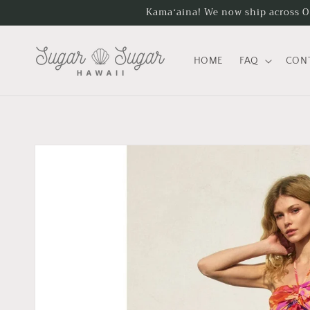
Skip to
Kamaʻaina! We now ship across Oʻa
content
HOME
FAQ
CON
Skip to
product
information