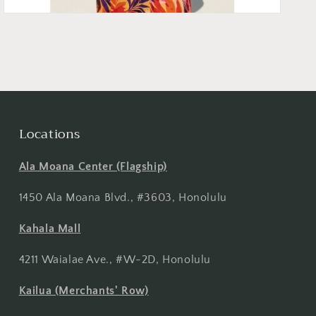
Locations
Ala Moana Center (Flagship)
1450 Ala Moana Blvd., #3603, Honolulu
Kahala Mall
4211 Waialae Ave., #W-2D, Honolulu
Kailua (Merchants' Row)