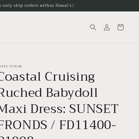
 only ship orders within Hawaiʻi.)
Log
Cart
in
RESS FORUM
Coastal Cruising
Ruched Babydoll
Maxi Dress: SUNSET
FRONDS / FD11400-