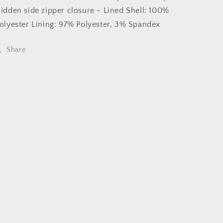
/
/
idden side zipper closure - Lined Shell: 100%
FD11400-
FD11400-
olyester Lining: 97% Polyester, 3% Spandex
P1998
P1998
Share