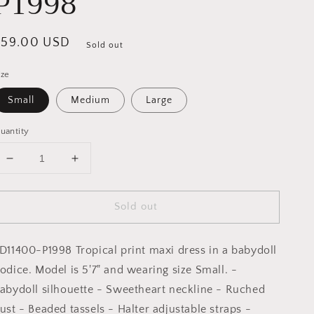
P1998
egular
$59.00 USD
Sold out
rice
ize
Small
Medium
Large
uantity
Decrease
Increase
quantity
quantity
for
for
Sold out
Coastal
Coastal
Cruising
Cruising
Ruched
Ruched
D11400-P1998 Tropical print maxi dress in a babydoll
Babydoll
Babydoll
Maxi
Maxi
odice. Model is 5'7" and wearing size Small. -
Dress:
Dress:
abydoll silhouette - Sweetheart neckline - Ruched
SUNSET
SUNSET
ust - Beaded tassels - Halter adjustable straps -
FRONDS
FRONDS