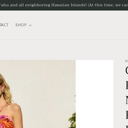
hu and all neighboring Hawaiian Islands! (At this time, we can
TACT
SHOP
D