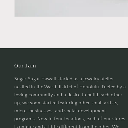
Our Jam
Sugar Sugar Hawaii started as a jewelry atelier
nestled in the Ward district of Honolulu. Fueled by a
loving community and a desire to build each other
up, we soon started featuring other small artists,
micro-businesses, and social development
programs. Now in four locations, each of our stores
is unique and a little different from the other. We