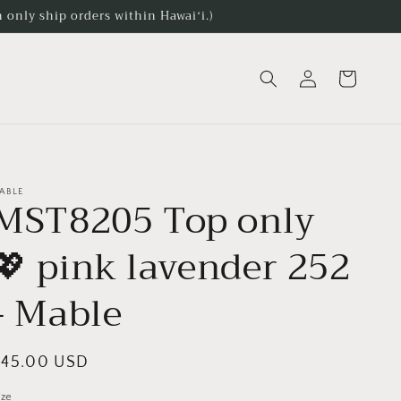
 only ship orders within Hawaiʻi.)
Log
Cart
in
ABLE
MST8205 Top only
💖 pink lavender 252
- Mable
egular
$45.00 USD
rice
ize