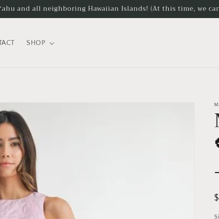
hu and all neighboring Hawaiian Islands! (At this time, we can
TACT
SHOP
M
R
p
S