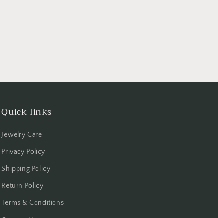
Quick links
Jewelry Care
Privacy Policy
Shipping Policy
Return Policy
Terms & Conditions