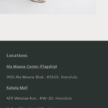
Locations
Ala Moana Center (Flagship)
1450 Ala Moana Blvd., #3603, Honolulu
Kahala Mall
4211 Waialae Ave., #W-2D, Honolulu