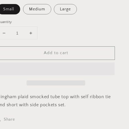
Small
Medium
Large
uantity
Decrease
Increase
quantity
quantity
for
for
Add to cart
MST8205
MST8205
Top
Top
only
only
💖
💖
pink
pink
lavender
lavender
252
252
-
-
ingham plaid smocked tube top with self ribbon tie
Mable
Mable
nd short with side pockets set.
Share