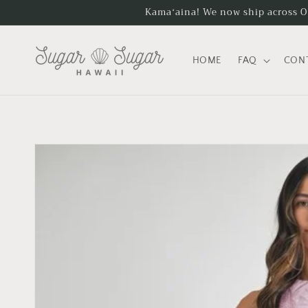
Skip to
Kamaʻaina! We now ship across Oʻa
content
HOME
FAQ
CON
Skip to
product
information