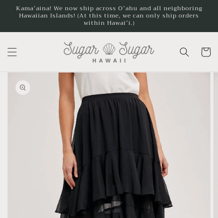
Skip to
Kamaʻaina! We now ship across Oʻahu and all neighboring
content
Hawaiian Islands! (At this time, we can only ship orders
within Hawaiʻi.)
Cart
Skip to
product
information