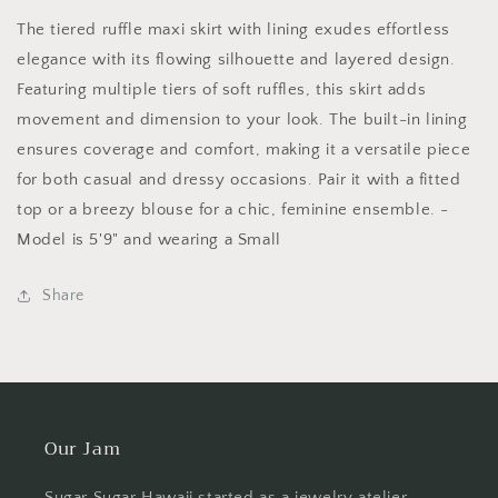
Black
Black
B02722
B02722
The tiered ruffle maxi skirt with lining exudes effortless
elegance with its flowing silhouette and layered design.
Featuring multiple tiers of soft ruffles, this skirt adds
movement and dimension to your look. The built-in lining
ensures coverage and comfort, making it a versatile piece
for both casual and dressy occasions. Pair it with a fitted
top or a breezy blouse for a chic, feminine ensemble. -
Model is 5'9" and wearing a Small
Share
Our Jam
Sugar Sugar Hawaii started as a jewelry atelier