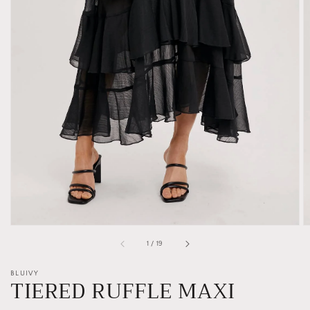
Open
media
1
in
gallery
view
of
1
/
19
BLUIVY
TIERED RUFFLE MAXI