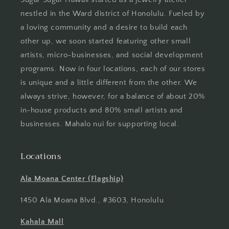
nestled in the Ward district of Honolulu. Fueled by
a loving community and a desire to build each
other up, we soon started featuring other small
artists, micro-businesses, and social development
programs. Now in four locations, each of our stores
is unique and a little different from the other. We
always strive, however, for a balance of about 20%
in-house products and 80% small artists and
businesses. Mahalo nui for supporting local.
Locations
Ala Moana Center (Flagship)
1450 Ala Moana Blvd., #3603, Honolulu
Kahala Mall