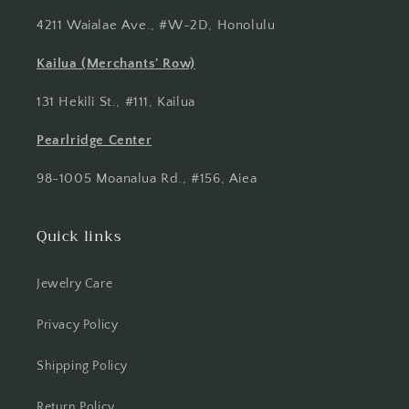
4211 Waialae Ave., #W-2D, Honolulu
Kailua (Merchants' Row)
131 Hekili St., #111, Kailua
Pearlridge Center
98-1005 Moanalua Rd., #156, Aiea
Quick links
Jewelry Care
Privacy Policy
Shipping Policy
Return Policy